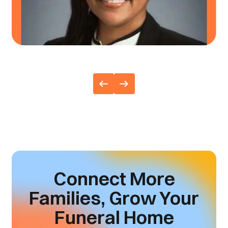
ANGIE TODD
,
ALTMEYER FUNERAL HOMES
Connect More
Families,
Grow Your
Funeral Home