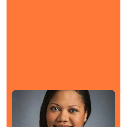
I’m so glad we made the switch.
MemoryShare has been great to
work with.