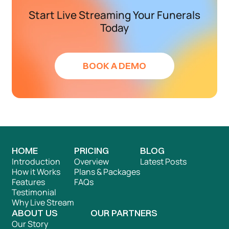
Start Live Streaming Your Funerals
Today
BOOK A DEMO
HOME
PRICING
BLOG
Introduction
Overview
Latest Posts
How it Works
Plans & Packages
Features
FAQs
Testimonial
Why Live Stream
ABOUT US
OUR PARTNERS
Our Story