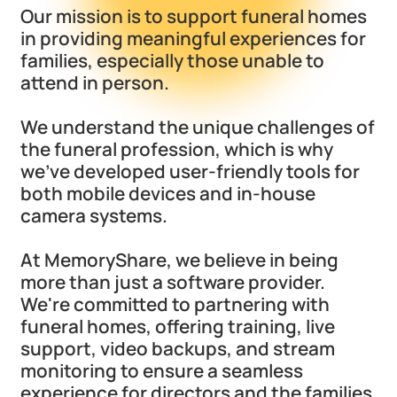
Our mission is to support funeral homes
in providing meaningful experiences for
families, especially those unable to
attend in person.
We understand the unique challenges of
the funeral profession, which is why
we've developed user-friendly tools for
both mobile devices and in-house
camera systems.
At MemoryShare, we believe in being
more than just a software provider.
We're committed to partnering with
funeral homes, offering training, live
support, video backups, and stream
monitoring to ensure a seamless
experience for directors and the families