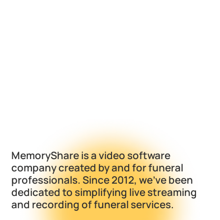
MemoryShare is a video software
company created by and for funeral
professionals. Since 2012, we've been
dedicated to simplifying live streaming
and recording of funeral services.