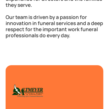
they serve.
Our team is driven by a passion for
innovation in funeral services and a deep
respect for the important work funeral
professionals do every day.